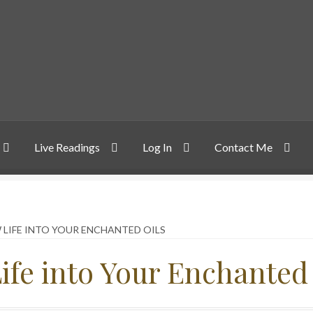
Live Readings
Log In
Contact Me
 LIFE INTO YOUR ENCHANTED OILS
ife into Your Enchanted 