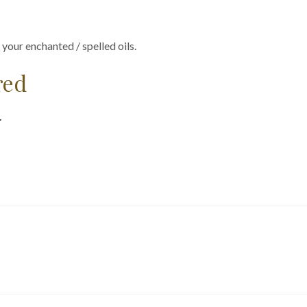
 your enchanted / spelled oils.
red
.