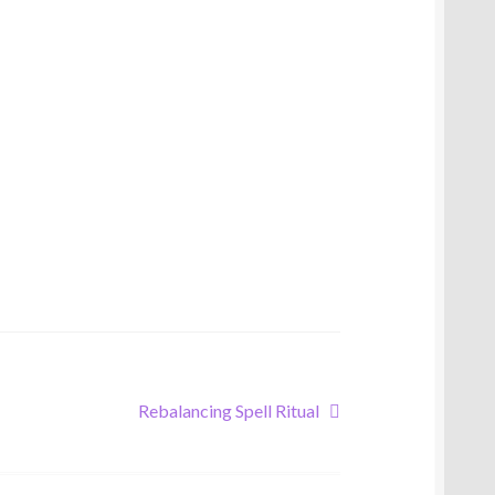
Next
Rebalancing Spell Ritual
post: