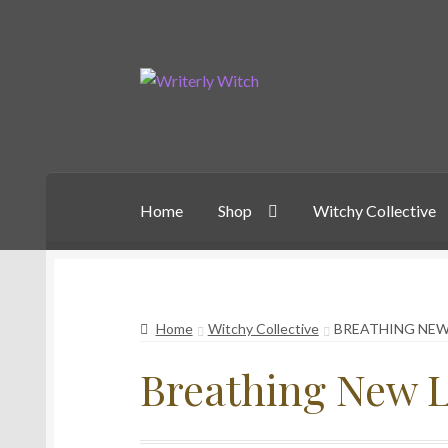
Skip
Skip
to
to
navigation
content
Home
Shop
Witchy Collective
Home
Witchy Collective
BREATHING NEW
Breathing New L