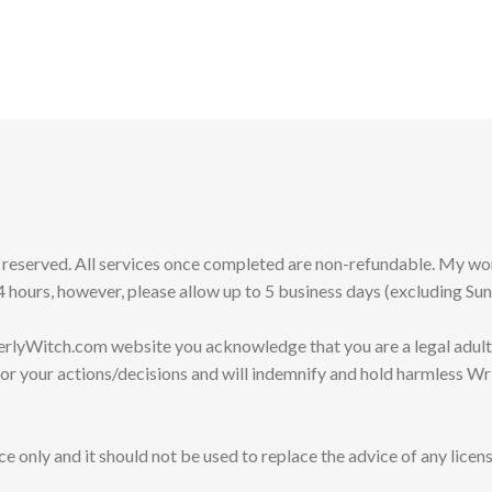
s reserved. All services once completed are non-refundable. My 
 hours, however, please allow up to 5 business days (excluding Su
erlyWitch.com website you acknowledge that you are a legal adult
for your actions/decisions and will indemnify and hold harmless Wr
e only and it should not be used to replace the advice of any licens