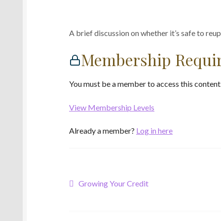
A brief discussion on whether it’s safe to reup
Membership Requi
You must be a member to access this content
View Membership Levels
Already a member?
Log in here
Post
Previous
Growing Your Credit
post:
navigation