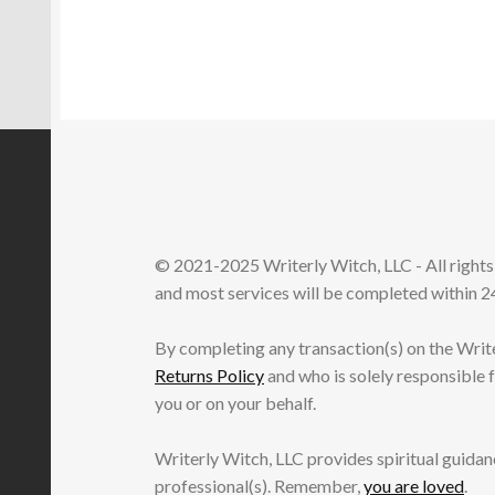
© 2021-2025 Writerly Witch, LLC - All right
and most services will be completed within 24
By completing any transaction(s) on the Writ
Returns Policy
and who is solely responsible 
you or on your behalf.
Writerly Witch, LLC provides spiritual guidanc
professional(s). Remember,
you are loved
.