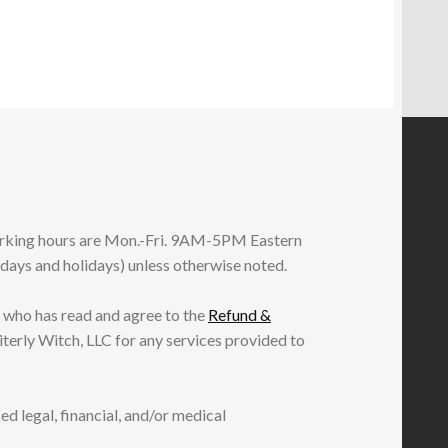
working hours are Mon.-Fri. 9AM-5PM Eastern
ndays and holidays) unless otherwise noted.
 who has read and agree to the
Refund &
iterly Witch, LLC for any services provided to
ed legal, financial, and/or medical