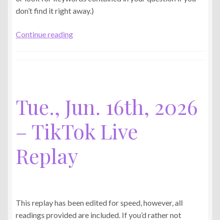
don’t find it right away.)
Thu.,
Continue reading
Jun.
25th,
2026
–
TikTok
Tue., Jun. 16th, 2026
Live
Replay
– TikTok Live
Replay
This replay has been edited for speed, however, all
readings provided are included. If you’d rather not