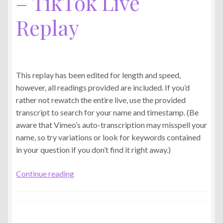
– TikTok Live
Replay
This replay has been edited for length and speed,
however, all readings provided are included. If you’d
rather not rewatch the entire live, use the provided
transcript to search for your name and timestamp. (Be
aware that Vimeo’s auto-transcription may misspell your
name, so try variations or look for keywords contained
in your question if you don’t find it right away.)
Mon.,
Continue reading
Jun.
8th,
2025
–