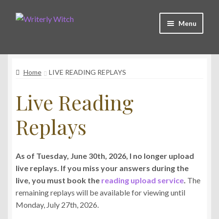
Skip
Skip
Menu
to
to
navigation
content
Shop
Home
LIVE READING REPLAYS
Witchy Collective
Live Reading
Live Readings
Replays
Log In
As of Tuesday, June 30th, 2026, I no longer upload
live replays. If you miss your answers during the
Contact Me
live, you must book the
reading upload service
.
The
remaining replays will be available for viewing until
Monday, July 27th, 2026.