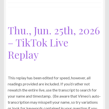
Jun.
29th,
2026
–
TikTok
Thu., Jun. 25th, 2026
Live
Replay
– TikTok Live
Replay
This replay has been edited for speed, however, all
readings provided are included. If you’d rather not
rewatch the entire live, use the transcript to search for
your name and timestamp. (Be aware that Vimeo’s auto-
transcription may misspell your name, so try variations
or look for keywords contained in your question if you