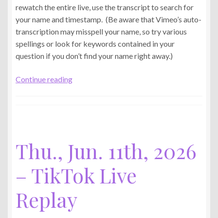
rewatch the entire live, use the transcript to search for
your name and timestamp. (Be aware that Vimeo’s auto-
transcription may misspell your name, so try various
spellings or look for keywords contained in your
question if you don’t find your name right away.)
Tue.,
Continue reading
Jun.
16th,
2026
–
TikTok
Thu., Jun. 11th, 2026
Live
Replay
– TikTok Live
Replay