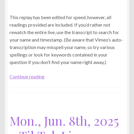
This replay has been edited for speed, however, all
readings provided are included. If you’d rather not
rewatch the entire live, use the transcript to search for
your name and timestamp. (Be aware that Vimeo’s auto-
transcription may misspell your name, so try various
spellings or look for keywords contained in your
question if you don’t find your name right away.)
Thu.,
Continue reading
Jun.
11th,
2026
–
TikTok
Mon., Jun. 8th, 2025
Live
Replay