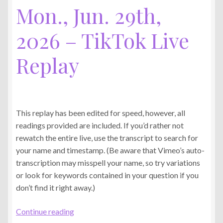
Mon., Jun. 29th,
2026 – TikTok Live
Replay
This replay has been edited for speed, however, all
readings provided are included. If you’d rather not
rewatch the entire live, use the transcript to search for
your name and timestamp. (Be aware that Vimeo’s auto-
transcription may misspell your name, so try variations
or look for keywords contained in your question if you
don’t find it right away.)
Mon.,
Continue reading