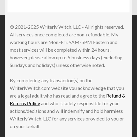
TikTok
Live
Replay
© 2021-2025 Writerly Witch, LLC - All rights reserved.
All services once completed are non-refundable. My
working hours are Mon.-Fri. 9AM-5PM Eastern and
most services will be completed within 24 hours,
however, please allow up to 5 business days (excluding
Sundays and holidays) unless otherwise noted.
By completing any transaction(s) on the
WriterlyWitch.com website you acknowledge that you
are a legal adult who has read and agree to the
Refund &
Returns Policy
and who is solely responsible for your
actions/decisions and will indemnify and hold harmless
Writerly Witch, LLC for any services provided to you or
on your behalf.