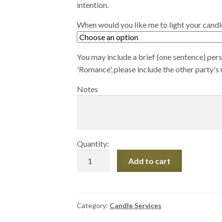
intention.
When would you like me to light your candl
You may include a brief (one sentence) perso
'Romance', please include the other party's
Notes
Quantity:
Small
Add to cart
Intention
Candle
quantity
Category:
Candle Services