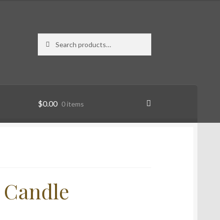
Search
Search
for:
$
0.00
0 items
n Candle