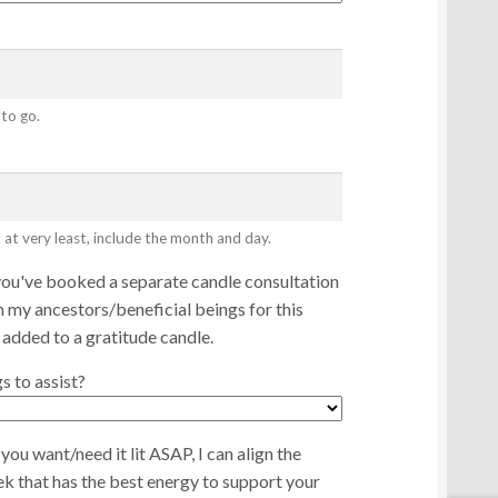
 to go.
 at very least, include the month and day.
you've booked a separate candle consultation
 my ancestors/beneficial beings for this
 added to a gratitude candle.
 to assist?
you want/need it lit ASAP, I can align the
eek that has the best energy to support your