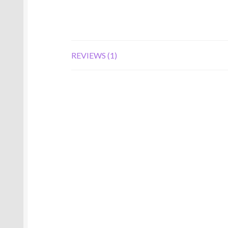
REVIEWS (1)