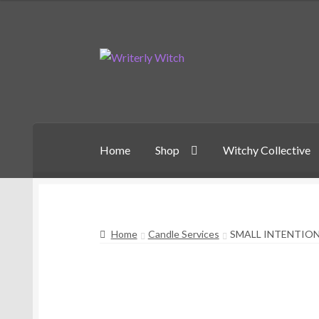
Skip
Skip
to
to
navigation
content
Home
Shop
Witchy Collective
Home
Candle Services
SMALL INTENTIO