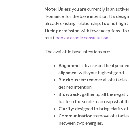
Note:
Unless you are currently in an active 
‘Romance’ for the base intention. It’s desig
already existing relationship.
I do not ligh
their permission
with few exceptions. To
must
book a candle consultation
.
The available base intentions are:
Alignment:
cleanse and heal your en
alignment with your highest good.
Blockbuster:
remove all obstacles
desired intention.
Blowback:
gather up all the negativ
back so the sender can reap what th
Clarity:
designed to bring clarity of
Communication:
remove obstacles
between two energies.