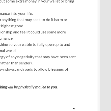
u put some extra money in your wallet or bring
ance into your life.
anything that may seek to do it harm or
r highest good.
ationship and feel it could use some more
romance.
shine so you’re able to fully open up to and
nal world.
rgy of any negativity that may have been sent
rather than sender).
 windows, and roads to allow blessings of
hing will be physically mailed to you.