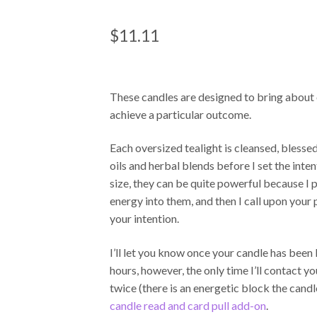
RATED
1
5.00
OUT OF 5
$
11.11
BASED ON
CUSTOME
R RATING
These candles are designed to bring about o
achieve a particular outcome.
Each oversized tealight is cleansed, blessed
oils and herbal blends before I set the inten
size, they can be quite powerful because I
energy into them, and then I call upon your 
your intention.
I’ll let you know once your candle has been 
hours, however, the only time I’ll contact you
twice (there is an energetic block the cand
candle read and card pull add-on
.