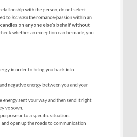
relationship with the person, do not select
ned to
increase
the romance/passion within an
t candles on anyone else’s behalf without
 check whether an exception can be made, you
ergy in order to bring you back into
 and negative energy between you and your
e energy sent your way and then send it right
ey’ve sown.
 purpose or to a specific situation.
 and open up the roads to communication