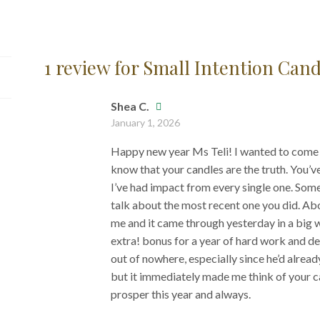
1 review for
Small Intention Cand
Shea C.
January 1, 2026
Happy new year Ms Teli! I wanted to come a
know that your candles are the truth. You’ve
I’ve had impact from every single one. Som
talk about the most recent one you did. Ab
me and it came through yesterday in a big 
extra! bonus for a year of hard work and d
out of nowhere, especially since he’d alrea
but it immediately made me think of your c
prosper this year and always.