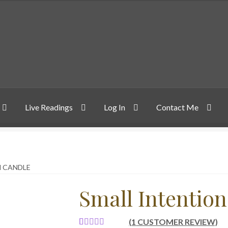
Live Readings
Log In
Contact Me
N CANDLE
Small Intentio
(
1
CUSTOMER REVIEW)