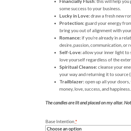
Financially Flush
: this will help yo
some success to your business.
Lucky in Love:
draw a fresh new rom
Protection:
guard your energy from 
bring you out of alignment with you
Romance:
if you’re already in a rel
desire, passion, communication, or 
Self-Love:
allow your inner light to 
love yourself regardless of the exter
Spiritual Cleanse:
cleanse your ene
your way and returning it to source (
Trailblazer:
open up all your doors,
money, love, success, and happiness.
The candles are lit and placed on my altar. Not
Base Intention
*