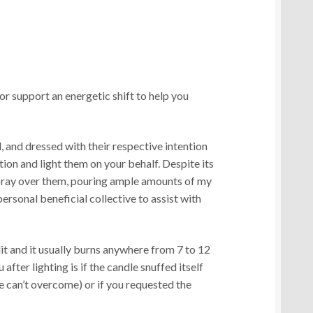
r support an energetic shift to help you
, and dressed with their respective intention
tion and light them on your behalf. Despite its
 pray over them, pouring ample amounts of my
personal beneficial collective to assist with
lit and it usually burns anywhere from 7 to 12
 after lighting is if the candle snuffed itself
le can’t overcome) or if you requested the