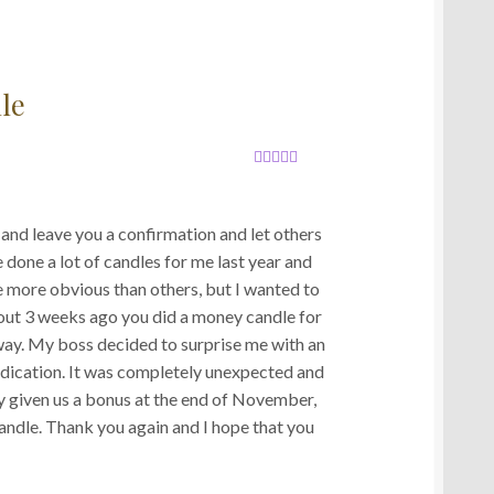
le
Rated
5
out
of 5
nd leave you a confirmation and let others
 done a lot of candles for me last year and
e more obvious than others, but I wanted to
out 3 weeks ago you did a money candle for
way. My boss decided to surprise me with an
edication. It was completely unexpected and
dy given us a bonus at the end of November,
andle. Thank you again and I hope that you