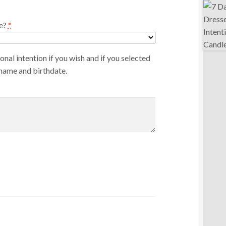
e?
*
nal intention if you wish and if you selected
 name and birthdate.