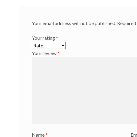
Your email address will not be published.
Required 
Your rating
*
Your review
*
Name
*
Em