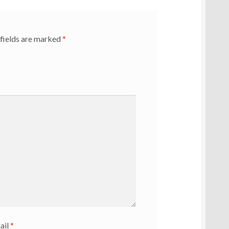
fields are marked
*
ail
*