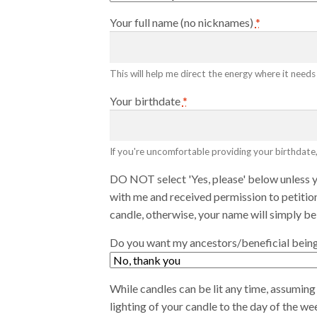
Your full name (no nicknames)
*
This will help me direct the energy where it needs
Your birthdate
*
If you're uncomfortable providing your birthdate,
DO NOT select 'Yes, please' below unless 
with me and received permission to petition
candle, otherwise, your name will simply be
Do you want my ancestors/beneficial beings
While candles can be lit any time, assuming 
lighting of your candle to the day of the w