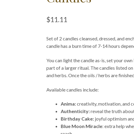
$
11.11
Set of 2 candles cleansed, dressed, and ench
candle has a burn time of 7-14 hours depen
You can light the candle as-is, set your own i
part of a larger ritual. The candles listed o
and herbs. Once the oils / herbs are finished
Available candles include:
Anima:
creativity, motivation, and 
Authenticity:
reveal the truth abo
Birthday Cake:
joyful optimism and
Blue Moon Miracle
: extra help wh
reach