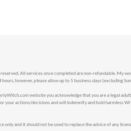
s reserved. All services once completed are non-refundable. My 
 hours, however, please allow up to 5 business days (excluding Su
erlyWitch.com website you acknowledge that you are a legal adult
for your actions/decisions and will indemnify and hold harmless Wr
e only and it should not be used to replace the advice of any licens