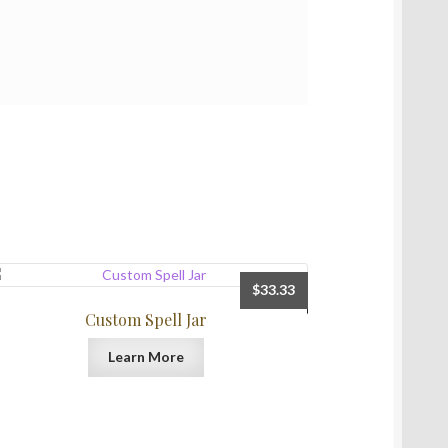
$
33.33
Custom Spell Jar
Learn More