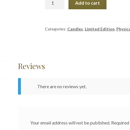
Add to cart
Edition
Enchanted
Candles
quantity
Categories:
Candles
,
Limited Edition
,
Physic
Reviews
There are no reviews yet.
Your email address will not be published.
Required 