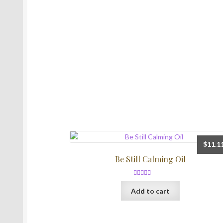
$
11.1
Be Still Calming Oil
Rated
5.00
Add to cart
out of 5