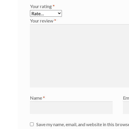
Your rating
*
Your review
*
Name
*
Em
Save my name, email, and website in this browse