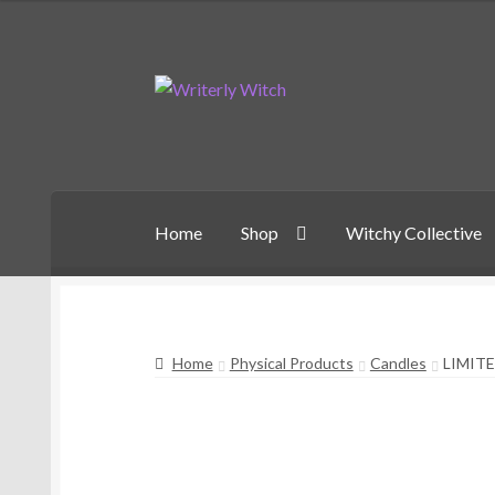
Skip
Skip
to
to
navigation
content
Home
Shop
Witchy Collective
Home
Physical Products
Candles
LIMIT