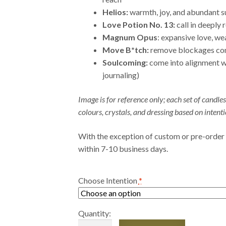
Helios:
warmth, joy, and abundant s
Love Potion No. 13:
call in deeply 
Magnum Opus
: expansive love, we
Move B*tch:
remove blockages come
Soulcoming:
come into alignment w
journaling)
Image is for reference only; each set of candles
colours, crystals, and dressing based on intenti
With the exception of custom or pre-order
within 7-10 business days.
Choose Intention
*
Quantity:
Limited