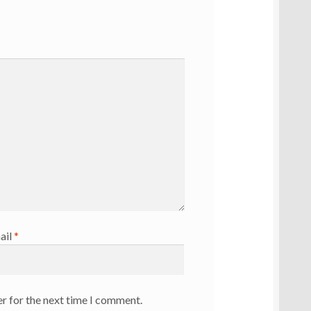
ail
*
r for the next time I comment.