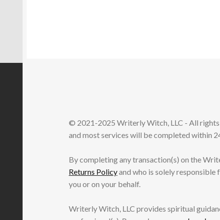
© 2021-2025 Writerly Witch, LLC - All right
and most services will be completed within 24
By completing any transaction(s) on the Writ
Returns Policy
and who is solely responsible 
you or on your behalf.
Writerly Witch, LLC provides spiritual guidanc