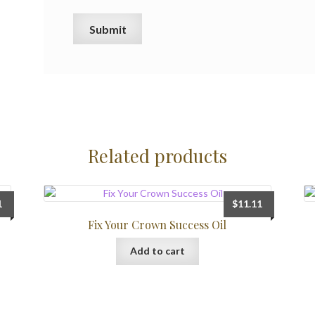
Related products
1
$
11.11
Fix Your Crown Success Oil
Add to cart