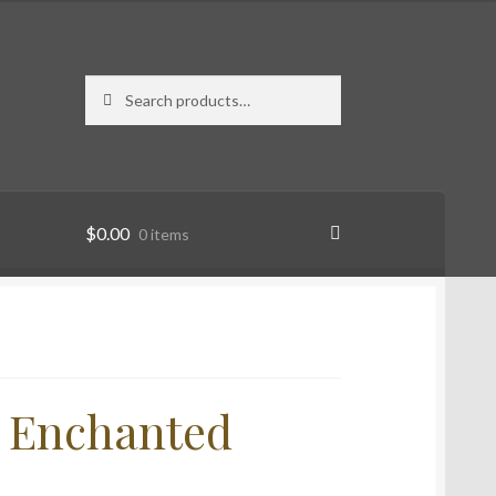
Search
Search
for:
$
0.00
0 items
n Enchanted