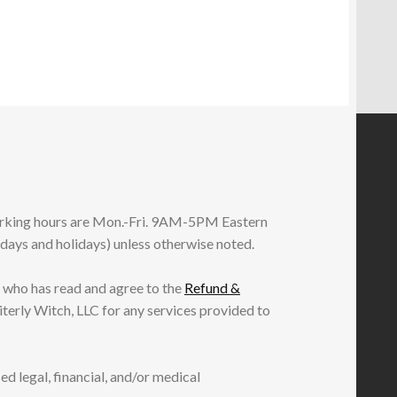
working hours are Mon.-Fri. 9AM-5PM Eastern
ndays and holidays) unless otherwise noted.
 who has read and agree to the
Refund &
iterly Witch, LLC for any services provided to
ed legal, financial, and/or medical