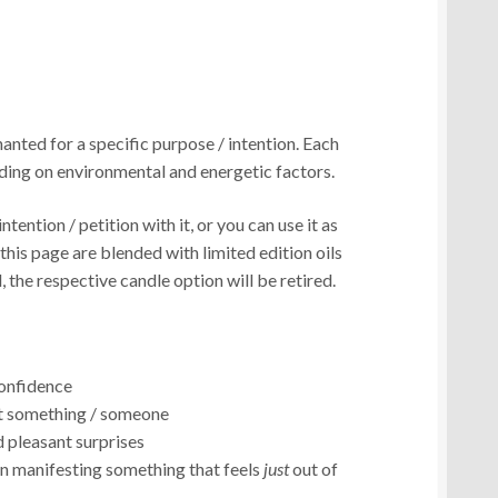
anted for a specific purpose / intention. Each
ding on environmental and energetic factors.
ntention / petition with it, or you can use it as
n this page are blended with limited edition oils
, the respective candle option will be retired.
confidence
ut something / someone
 pleasant surprises
en manifesting something that feels
just
out of