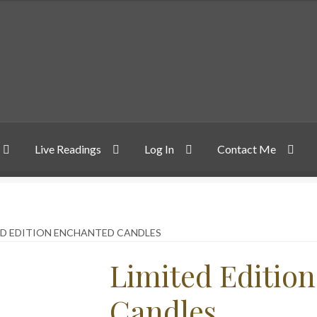
Live Readings
Log In
Contact Me
ED EDITION ENCHANTED CANDLES
Limited Editio
Candles