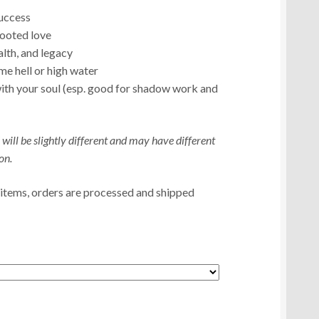
uccess
rooted love
alth, and legacy
 hell or high water
ith your soul (esp. good for shadow work and
 will be slightly different and may have different
on.
 items, orders are processed and shipped