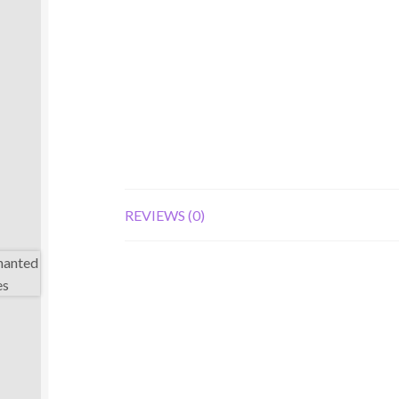
REVIEWS (0)