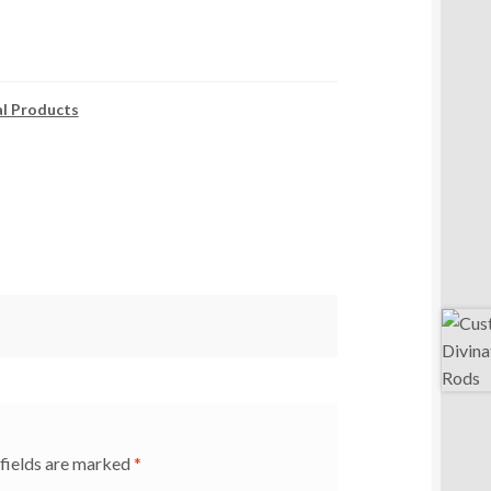
al Products
fields are marked
*