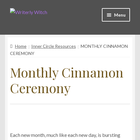
Skip
Skip
Menu
to
to
navigation
content
Shop
Home
Inner Circle Resources
MONTHLY CINNAMON
Witchy Collective
CEREMONY
Monthly Cinnamon
Live Readings
Ceremony
Log In
Contact Me
Each new month, much like each new day, is bursting