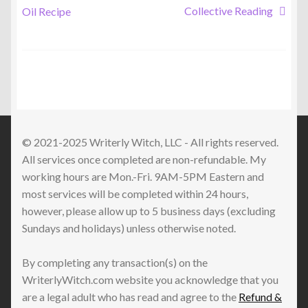
post:
post:
Collective Reading
Oil Recipe
navigation
© 2021-2025 Writerly Witch, LLC - All rights reserved.
All services once completed are non-refundable. My
working hours are Mon.-Fri. 9AM-5PM Eastern and
most services will be completed within 24 hours,
however, please allow up to 5 business days (excluding
Sundays and holidays) unless otherwise noted.
By completing any transaction(s) on the
WriterlyWitch.com website you acknowledge that you
are a legal adult who has read and agree to the
Refund &