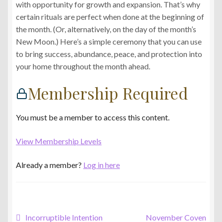
with opportunity for growth and expansion. That’s why
certain rituals are perfect when done at the beginning of
the month. (Or, alternatively, on the day of the month’s
New Moon.) Here’s a simple ceremony that you can use
to bring success, abundance, peace, and protection into
your home throughout the month ahead.
Membership Required
You must be a member to access this content.
View Membership Levels
Already a member?
Log in here
Post
Previous
Next
Incorruptible Intention
November Coven