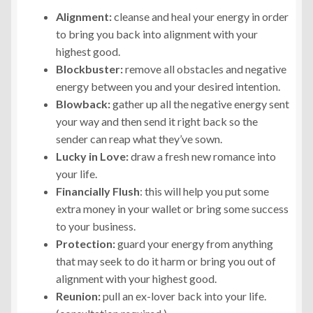
Alignment:
cleanse and heal your energy in order
to bring you back into alignment with your
highest good.
Blockbuster:
remove all obstacles and negative
energy between you and your desired intention.
Blowback:
gather up all the negative energy sent
your way and then send it right back so the
sender can reap what they’ve sown.
Lucky in Love:
draw a fresh new romance into
your life.
Financially Flush
: this will help you put some
extra money in your wallet or bring some success
to your business.
Protection:
guard your energy from anything
that may seek to do it harm or bring you out of
alignment with your highest good.
Reunion:
pull an ex-lover back into your life.