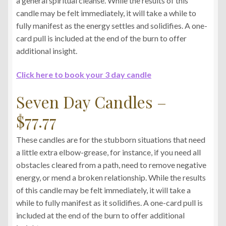
a general spiritual cleanse. While the results of this
candle may be felt immediately, it will take a while to
fully manifest as the energy settles and solidifies. A one-
card pull is included at the end of the burn to offer
additional insight.
Click here to book your 3 day candle
Seven Day Candles –
$77.77
These candles are for the stubborn situations that need
a little extra elbow-grease, for instance, if you need all
obstacles cleared from a path, need to remove negative
energy, or mend a broken relationship. While the results
of this candle may be felt immediately, it will take a
while to fully manifest as it solidifies. A one-card pull is
included at the end of the burn to offer additional