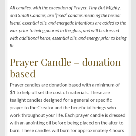
All candles, with the exception of Prayer, Tiny But Mighty,
and Small Candles, are “fixed” candles meaning the herbal
blend, essential oils, and energetic intentions are added to the
wax prior to being poured in the glass, and will be dressed
with additional herbs, essential oils, and energy prior to being
lit.
Prayer Candle – donation
based
Prayer candles are donation based with a minimum of
$1 to help offset the cost of materials. These are
tealight candles designed for a general or specific
prayer to the Creator and the beneficial beings who
work throughout your life. Each prayer candle is dressed
with an anointing oil before being placed on the alter to
burn. These candles will burn for approximately 4 hours