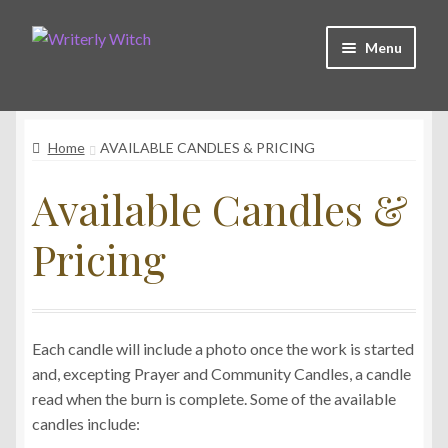
Skip
Skip
Menu
to
to
navigation
content
Shop
Home
AVAILABLE CANDLES & PRICING
Witchy Collective
Available Candles &
Live Readings
Pricing
Log In
Each candle will include a photo once the work is started
Contact Me
and, excepting Prayer and Community Candles, a candle
read when the burn is complete. Some of the available
candles include: