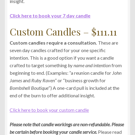
insight.
Click here to book your 7 day candle
Custom Candles – $111.11
Custom candles require a consultation.
These are
seven day candles crafted for your one specific
intention. This is a good option if you want a candle
crafted to target something
by name and intention
from
beginning to end. (Examples: “a reunion candle for
John
James
and
Ruby Raven
” or “business growth for
Bombshell Boutique
“) A one-card pull is included at the
end of the burn to offer additional insight.
Click here to book your custom candle
Please note that candle workings are non-refundable. Please
be certain before booking your candle service.
Please read