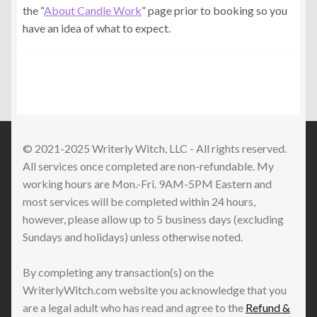
the “
About Candle Work
” page prior to booking so you
have an idea of what to expect.
© 2021-2025 Writerly Witch, LLC - All rights reserved.
All services once completed are non-refundable. My
working hours are Mon.-Fri. 9AM-5PM Eastern and
most services will be completed within 24 hours,
however, please allow up to 5 business days (excluding
Sundays and holidays) unless otherwise noted.
By completing any transaction(s) on the
WriterlyWitch.com website you acknowledge that you
are a legal adult who has read and agree to the
Refund &