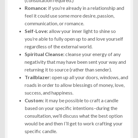
(consultation required.)
Romance:
if you’re already in a relationship and
feel it could use some more desire, passion,
communication, or romance.
Self-Love:
allow your inner light to shine so
you’re able to fully open up to and love yourself
regardless of the external world.
Spiritual Cleanse:
cleanse your energy of any
negativity that may have been sent your way and
returning it to source (rather than sender).
Trailblazer:
open up all your doors, windows, and
roads in order to allow blessings of money, love,
success, and happiness.
Custom:
it may be possible to craft a candle
based on your specific intentions–during the
consultation, we’ll discuss what the best option
would be and then I’ll get to work crafting your
specific candle.