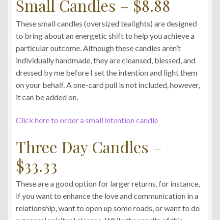
Small Candles – $8.88
These small candles (oversized tealights) are designed
to bring about an energetic shift to help you achieve a
particular outcome. Although these candles aren’t
individually handmade, they are cleansed, blessed, and
dressed by me before I set the intention and light them
on your behalf. A one-card pull is not included, however,
it can be added on.
Click here to order a small intention candle
Three Day Candles –
$33.33
These are a good option for larger returns, for instance,
if you want to enhance the love and communication in a
relationship, want to open up some roads, or want to do