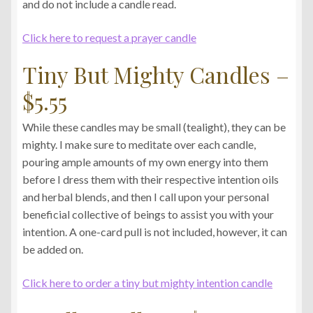
and do not include a candle read.
Click here to request a prayer candle
Tiny But Mighty Candles –
$5.55
While these candles may be small (tealight), they can be
mighty. I make sure to meditate over each candle,
pouring ample amounts of my own energy into them
before I dress them with their respective intention oils
and herbal blends, and then I call upon your personal
beneficial collective of beings to assist you with your
intention. A one-card pull is not included, however, it can
be added on.
Click here to order a tiny but mighty intention candle