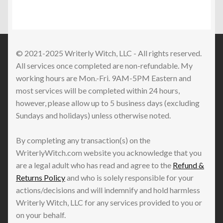
© 2021-2025 Writerly Witch, LLC - All rights reserved.
All services once completed are non-refundable. My
working hours are Mon.-Fri. 9AM-5PM Eastern and
most services will be completed within 24 hours,
however, please allow up to 5 business days (excluding
Sundays and holidays) unless otherwise noted.
By completing any transaction(s) on the
WriterlyWitch.com website you acknowledge that you
are a legal adult who has read and agree to the
Refund &
Returns Policy
and who is solely responsible for your
actions/decisions and will indemnify and hold harmless
Writerly Witch, LLC for any services provided to you or
on your behalf.