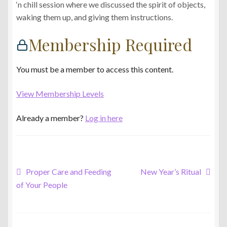
‘n chill session where we discussed the spirit of objects,
waking them up, and giving them instructions.
Membership Required
You must be a member to access this content.
View Membership Levels
Already a member?
Log in here
Post
Previous
Next
Proper Care and Feeding
New Year’s Ritual
post:
post:
of Your People
navigation