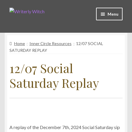
Skip
Skip
Menu
to
to
navigation
content
Shop
Home
Inner Circle Resources
12/07 SOCIAL
Witchy Collective
SATURDAY REPLAY
12/07 Social
Live Readings
Saturday Replay
Log In
Contact Me
A replay of the December 7th, 2024 Social Saturday sip