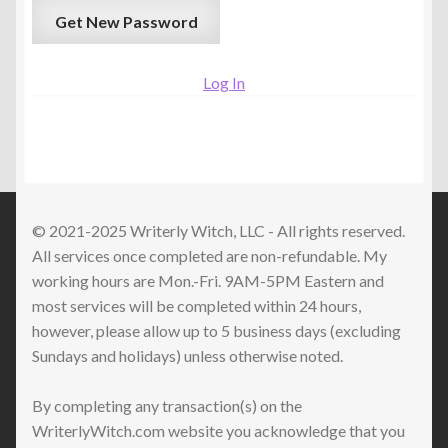
Log In
© 2021-2025 Writerly Witch, LLC - All rights reserved.
All services once completed are non-refundable. My
working hours are Mon.-Fri. 9AM-5PM Eastern and
most services will be completed within 24 hours,
however, please allow up to 5 business days (excluding
Sundays and holidays) unless otherwise noted.
By completing any transaction(s) on the
WriterlyWitch.com website you acknowledge that you