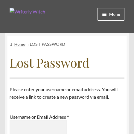
Skip
Skip
Menu
to
to
navigation
content
Shop
Home
LOST PASSWORD
Witchy Collective
Lost Password
Live Readings
Lost Password
Please enter your username or email address. You will
receive a link to create a new password via email.
Contact Me
Username or Email Address
*