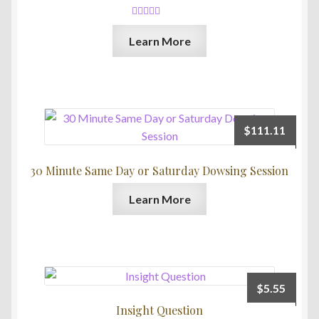
Rated
5.00
Learn More
out of 5
$
111.11
30 Minute Same Day or Saturday Dowsing Session
Learn More
$
5.55
Insight Question