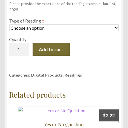
Please provide the exact date of the reading, example: Jan. 1st,
2025
Type of Reading
*
Quantity:
Reading
Add to cart
Upload
Service
quantity
Categories:
Digital Products
,
Readings
Related products
$
2.22
Yes or No Question