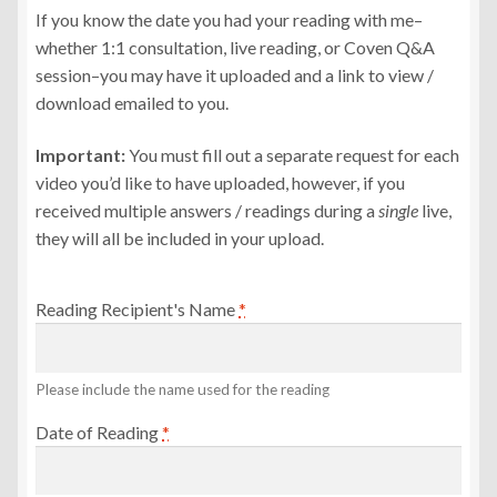
If you know the date you had your reading with me–
whether 1:1 consultation, live reading, or Coven Q&A
session–you may have it uploaded and a link to view /
download emailed to you.
Important:
You must fill out a separate request for each
video you’d like to have uploaded, however, if you
received multiple answers / readings during a
single
live,
they will all be included in your upload.
Reading Recipient's Name
*
Please include the name used for the reading
Date of Reading
*