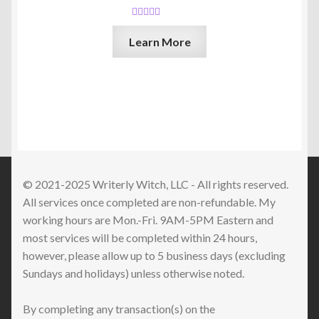
Rated
5.00
Learn More
out of 5
© 2021-2025 Writerly Witch, LLC - All rights reserved.
All services once completed are non-refundable. My
working hours are Mon.-Fri. 9AM-5PM Eastern and
most services will be completed within 24 hours,
however, please allow up to 5 business days (excluding
Sundays and holidays) unless otherwise noted.
By completing any transaction(s) on the