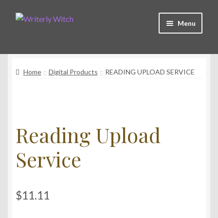
Skip
Skip
Menu
to
to
navigation
content
Shop
Home
Digital Products
READING UPLOAD SERVICE
Witchy Collective
Live Readings
Reading Upload
Log In
Service
Contact Me
$
11.11