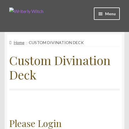
Skip
Skip
Menu
to
to
navigation
content
Shop
Home
CUSTOM DIVINATION DECK
Witchy Collective
Custom Divination
Live Readings
Deck
Log In
Contact Me
Please Login