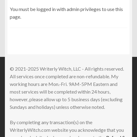
You must be logged in with admin privileges to use this
page.
© 2021-2025 Writerly Witch, LLC - All rights reserved.
All services once completed are non-refundable. My
working hours are Mon.-Fri. 9AM-5PM Eastern and
most services will be completed within 24 hours,
however, please allow up to 5 business days (excluding
Sundays and holidays) unless otherwise noted.
By completing any transaction(s) on the
WriterlyWitch.com website you acknowledge that you