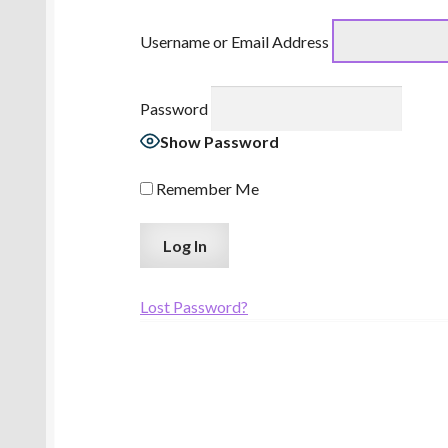
Username or Email Address
Password
Show Password
Remember Me
Lost Password?