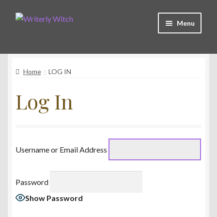
Skip
Skip
Menu
to
to
navigation
content
Shop
Home
LOG IN
Witchy Collective
Log In
Live Readings
Log In
Username or Email Address
Contact Me
Password
Show Password