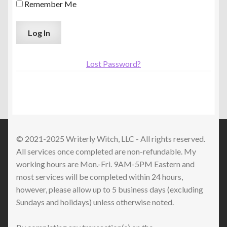
Remember Me
Lost Password?
© 2021-2025 Writerly Witch, LLC - All rights reserved.
All services once completed are non-refundable. My
working hours are Mon.-Fri. 9AM-5PM Eastern and
most services will be completed within 24 hours,
however, please allow up to 5 business days (excluding
Sundays and holidays) unless otherwise noted.