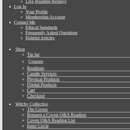
Live Reading Replays
Log In
Your Profile
Membership Account
Contact Me
Ethical Standards
Frequently Asked Questions
Helpful Articles
Shop
Tip Jar
Courses
Readings
Candle Services
Physical Products
Digital Products
Cart
Checkout
Witchy Collective
The Coven
Request a Coven Q&A Reading
Coven Q&A Reading List
Inner Circle