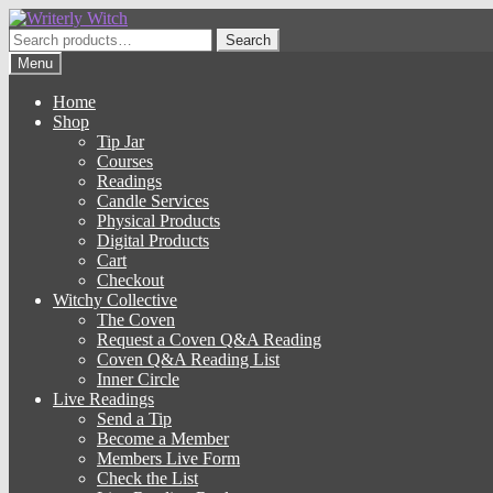
Skip
Skip
to
to
Search
Search
navigation
content
for:
Menu
Home
Shop
Tip Jar
Courses
Readings
Candle Services
Physical Products
Digital Products
Cart
Checkout
Witchy Collective
The Coven
Request a Coven Q&A Reading
Coven Q&A Reading List
Inner Circle
Live Readings
Send a Tip
Become a Member
Members Live Form
Check the List