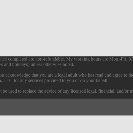
s once completed are non-refundable. My working hours are Mon.-Fri. 
s and holidays) unless otherwise noted.
ou acknowledge that you are a legal adult who has read and agree to t
h, LLC for any services provided to you or on your behalf.
 be used to replace the advice of any licensed legal, financial, and/or