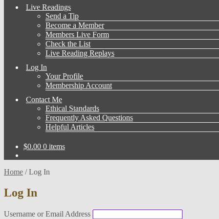
Live Readings
Send a Tip
Become a Member
Members Live Form
Check the List
Live Reading Replays
Log In
Your Profile
Membership Account
Contact Me
Ethical Standards
Frequently Asked Questions
Helpful Articles
$
0.00
0 items
Home
/
Log In
Log In
Username or Email Address