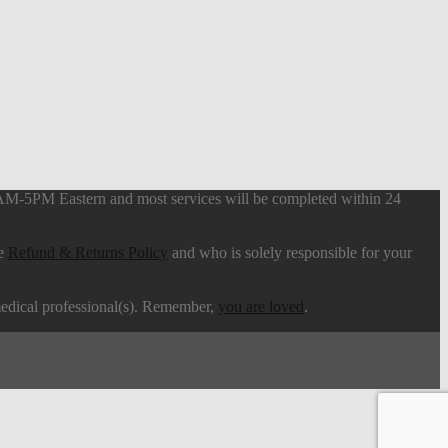
9AM-5PM Eastern and most services will be completed within 24
he
Refund & Returns Policy
and who is solely responsible for your
 medical professional(s). Remember,
you are loved
.